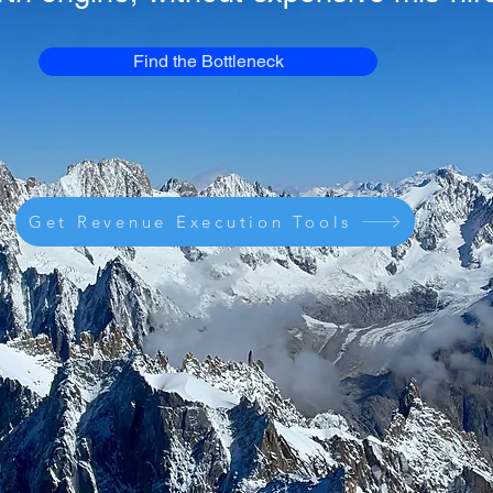
Find the Bottleneck
Get Revenue Execution Tools