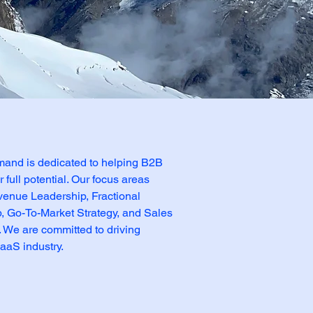
nd is dedicated to helping B2B
full potential. Our focus areas
venue Leadership, Fractional
 Go-To-Market Strategy, and Sales
 We are committed to driving
aaS industry.