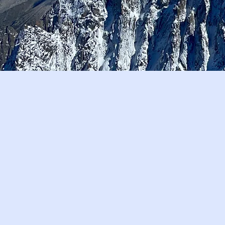
Our Journey
Who We Are