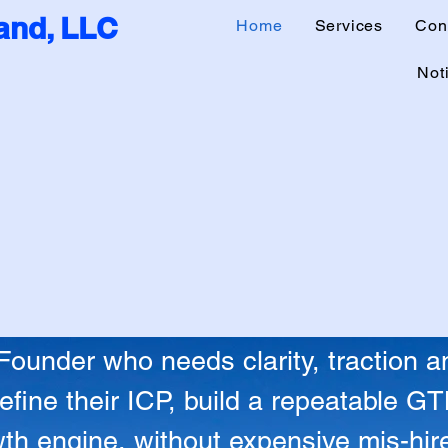
nd, LLC
Home
Services
Con
Noti
on Into Repeat
on Into Repeat
under who needs clarity, traction an
fine their ICP, build a repeatable G
th engine, without expensive mis-hires