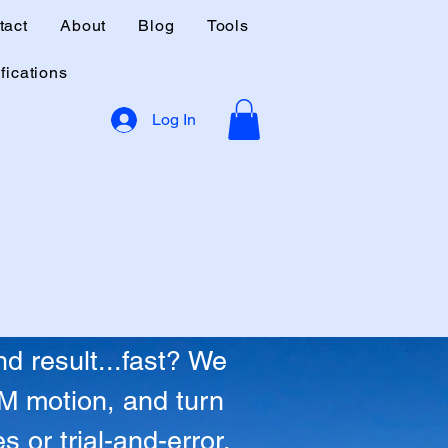
tact
About
Blog
Tools
fications
Log In
able Revenue.
able Revenue.
d result...fast? We
TM motion, and turn
 or trial-and-error.