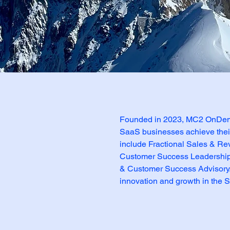
 Story
Founded in 2023, MC2 OnDema
SaaS businesses achieve their 
include Fractional Sales & Re
Customer Success Leadership,
& Customer Success Advisory.
innovation and growth in the S