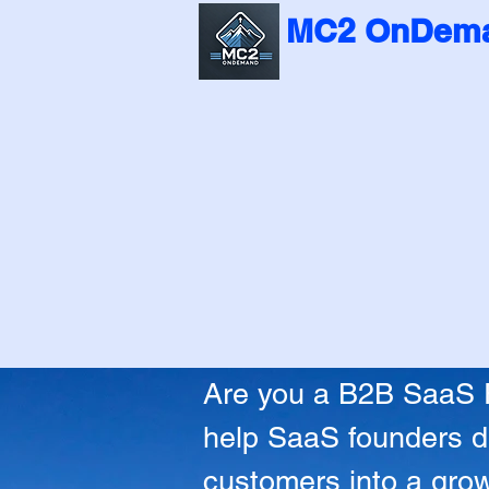
MC2 OnDema
Turn Confusi
Turn Confusi
Are you a B2B SaaS Fo
help SaaS founders de
customers into a grow