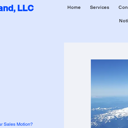
nd, LLC
Home
Services
Con
Noti
our Sales Motion?