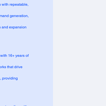
with repeatable,
mand generation,
n and expansion
with 16+ years of
rks that drive
, providing