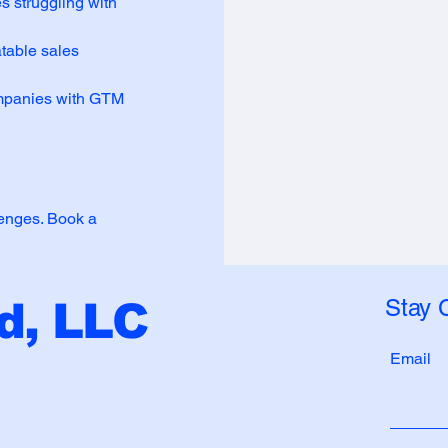
 struggling with
table sales
companies with GTM
lenges. Book a
Stay 
, LLC
Email