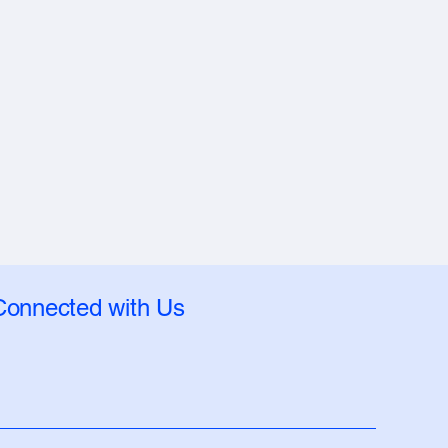
Connected with Us