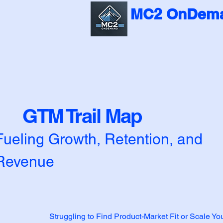
MC2 OnDema
GTM Trail Map
Fueling Growth, Retention, and
Revenue
Struggling to Find Product-Market Fit or Scale Y