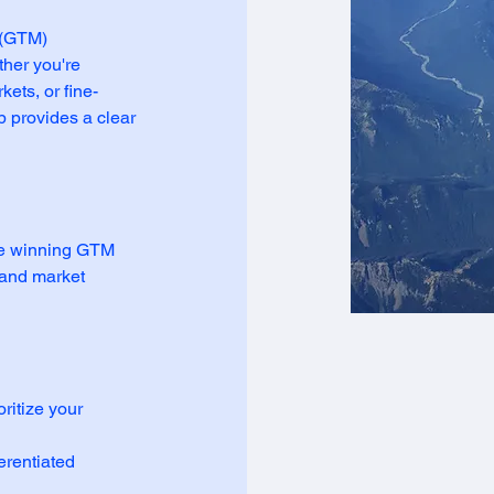
 (GTM)
her you're
ets, or fine-
p provides a clear
te winning GTM
, and market
ritize your
erentiated