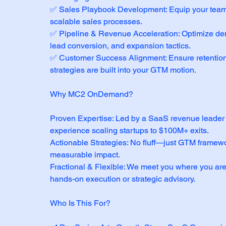
✅ Sales Playbook Development: Equip your team 
scalable sales processes.
✅ Pipeline & Revenue Acceleration: Optimize de
lead conversion, and expansion tactics.
✅ Customer Success Alignment: Ensure retentio
strategies are built into your GTM motion.
Why MC2 OnDemand?
Proven Expertise: Led by a SaaS revenue leader 
experience scaling startups to $100M+ exits.
Actionable Strategies: No fluff—just GTM framewo
measurable impact.
Fractional & Flexible: We meet you where you are
hands-on execution or strategic advisory.
Who Is This For?