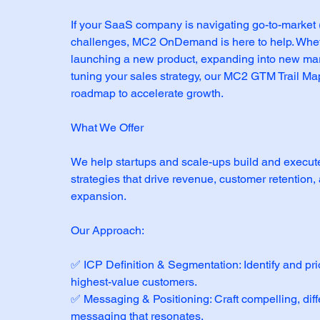
If your SaaS company is navigating go-to-market
challenges, MC2 OnDemand is here to help. Whet
launching a new product, expanding into new mark
tuning your sales strategy, our MC2 GTM Trail Ma
roadmap to accelerate growth.
What We Offer
We help startups and scale-ups build and execu
strategies that drive revenue, customer retention
expansion.
Our Approach:
✅ ICP Definition & Segmentation: Identify and prio
highest-value customers.
✅ Messaging & Positioning: Craft compelling, diff
messaging that resonates.