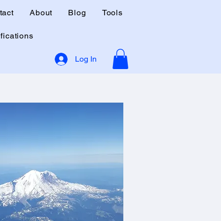
tact
About
Blog
Tools
fications
Log In