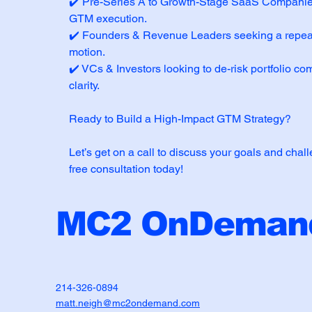
✔️ Pre-Series A to Growth-Stage SaaS Companies
GTM execution.
✔️ Founders & Revenue Leaders seeking a repea
motion.
✔️ VCs & Investors looking to de-risk portfolio 
clarity.
Ready to Build a High-Impact GTM Strategy?
Let’s get on a call to discuss your goals and chal
free consultation today!
MC2 OnDemand
214-326-0894
matt.neigh@mc2ondemand.com