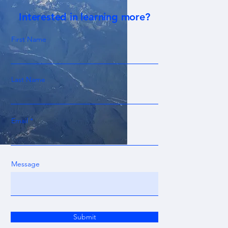
Interested in learning more?
First Name
Last Name
Email
Message
Submit