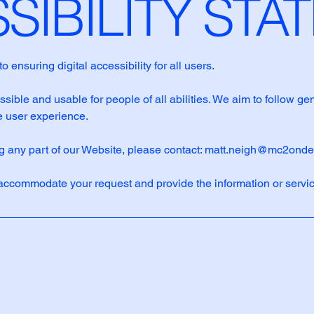
SSIBILITY ST
suring digital accessibility for all users.
ible and usable for people of all abilities. We aim to follow ge
 user experience.
ng any part of our Website, please contact:
matt.neigh@mc2ond
accommodate your request and provide the information or servic