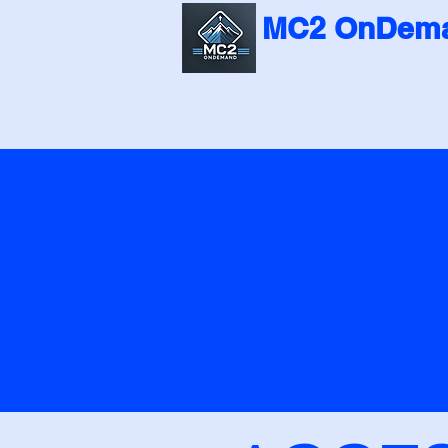
MC2 OnDema