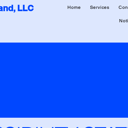
nd, LLC
Home
Services
Con
Noti