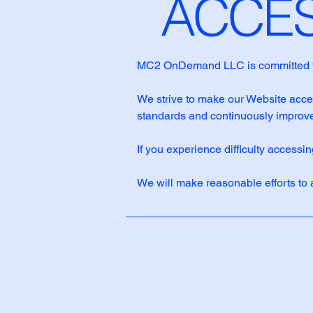
​ACCE
MC2 OnDemand LLC is committed to en
We strive to make our Website access
standards and continuously improve
If you experience difficulty accessi
We will make reasonable efforts to 