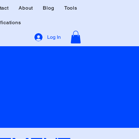
tact
About
Blog
Tools
fications
Log In