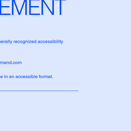
ATEMENT
nerally recognized accessibility
emand.com
e in an accessible format.