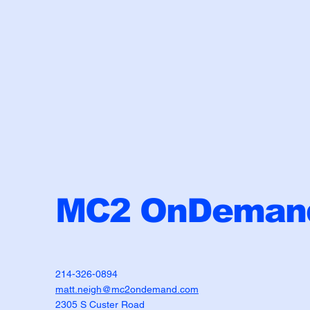
MC2 OnDemand
214-326-0894
matt.neigh@mc2ondemand.com
2305 S Custer Road