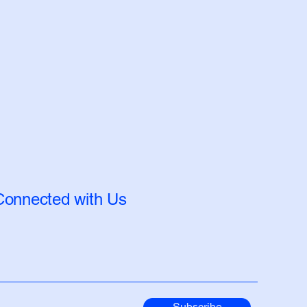
Connected with Us
Subscribe