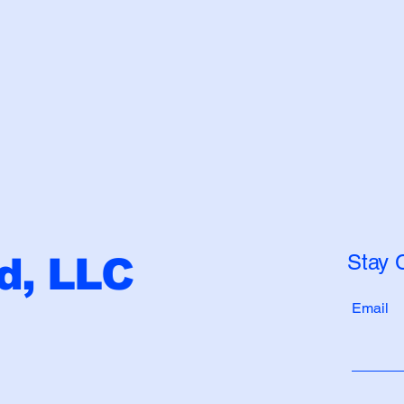
Stay 
, LLC
Email