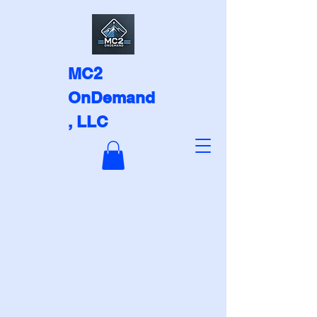
MC2
OnDemand
, LLC