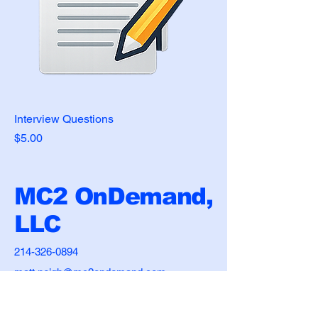
Interview Questions
Price
$5.00
MC2 OnDemand,
LLC
214-326-0894
matt.neigh@mc2ondemand.com
2305 S Custer Road
McKinney, TX 75072