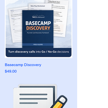
Basecamp Discovery
Price
$49.00