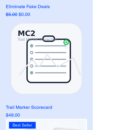
Eliminate Fake Deals
Regular Price
Sale Price
$5.00
$0.00
Trail Marker Scorecard
Price
$49.00
Best Seller