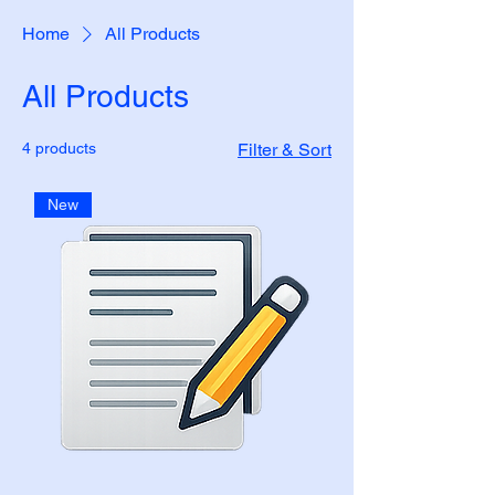
Home
All Products
All Products
4 products
Filter & Sort
New