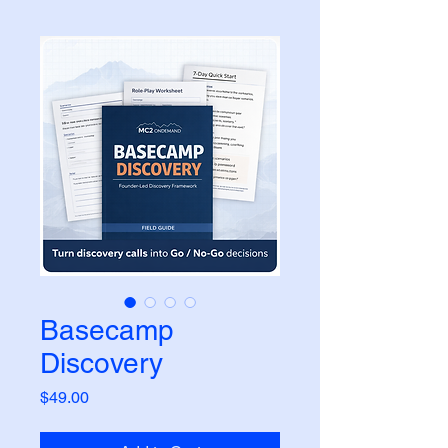
Basecamp
Discovery
Price
$49.00