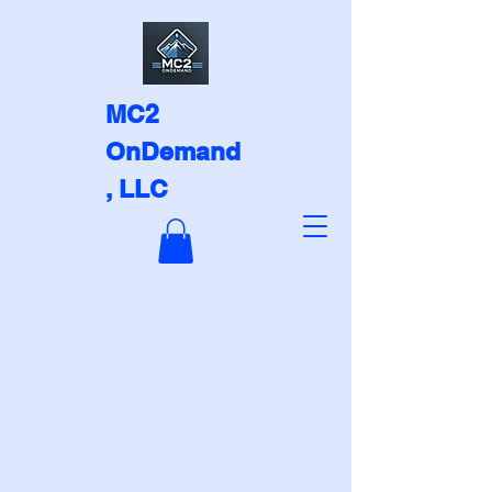
MC2
OnDemand
, LLC