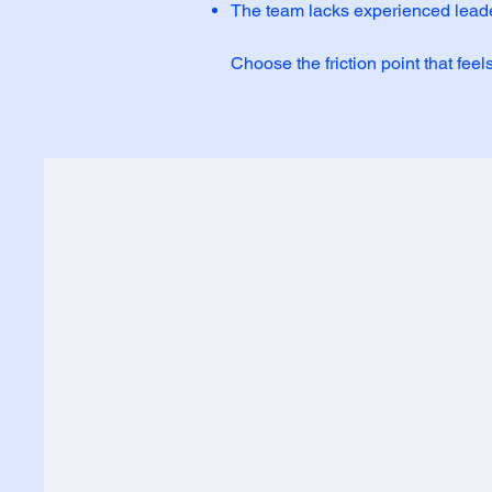
The team lacks experienced leade
Choose the friction point that feel