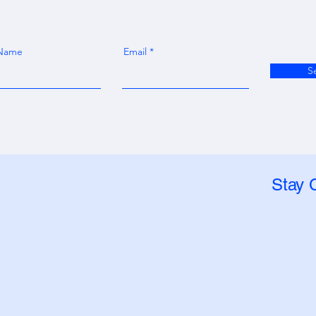
 Name
Email
S
Stay 
, LLC