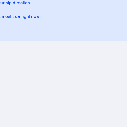
rship direction
s most true right now.