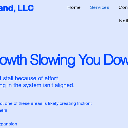
nd, LLC
Home
Services
Con
Noti
rowth Slowing You Do
stall because of effort.
g in the system isn’t aligned.
d, one of these areas is likely creating friction:
mers
expansion