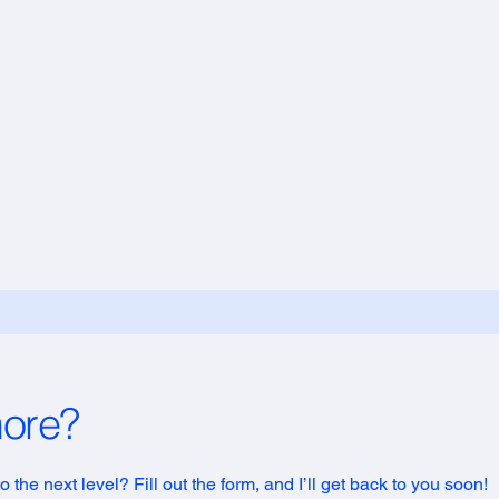
more?
 the next level? Fill out the form, and I’ll get back to you soon!