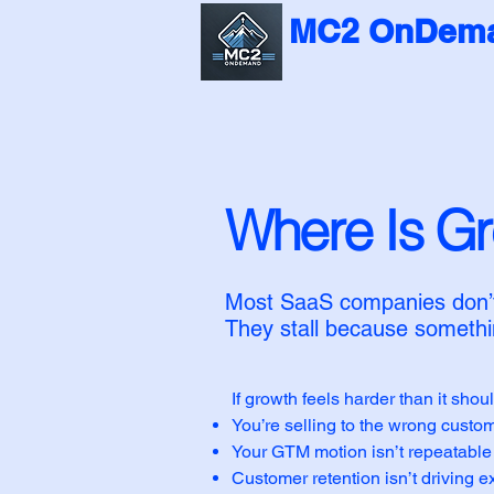
MC2 OnDema
Where Is G
Most SaaS companies don’t 
They stall because somethin
If growth feels harder than it shoul
You’re selling to the wrong custo
Your GTM motion isn’t repeatable
Customer retention isn’t driving 