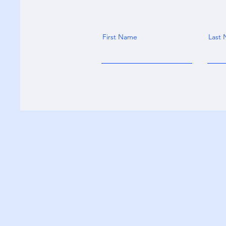
First Name
Last
MC2 OnDemand
matt.neigh@mc2ondemand.com