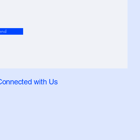
end
Connected with Us