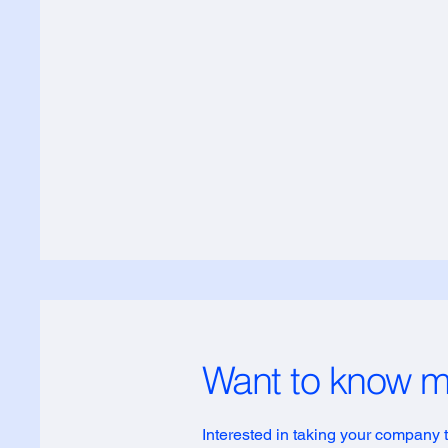
Want to know 
Interested in taking your company to