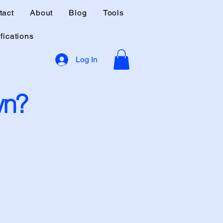
tact
About
Blog
Tools
fications
Log In
wn?