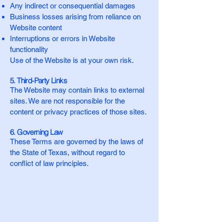
Any indirect or consequential damages
Business losses arising from reliance on
Website content
Interruptions or errors in Website
functionality
Use of the Website is at your own risk.
5. Third-Party Links
The Website may contain links to external
sites. We are not responsible for the
content or privacy practices of those sites.
6. Governing Law
These Terms are governed by the laws of
the State of Texas, without regard to
conflict of law principles.