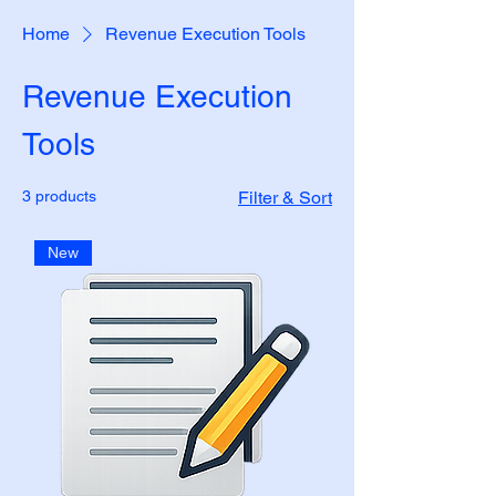
Home
Revenue Execution Tools
Revenue Execution
Tools
3 products
Filter & Sort
New