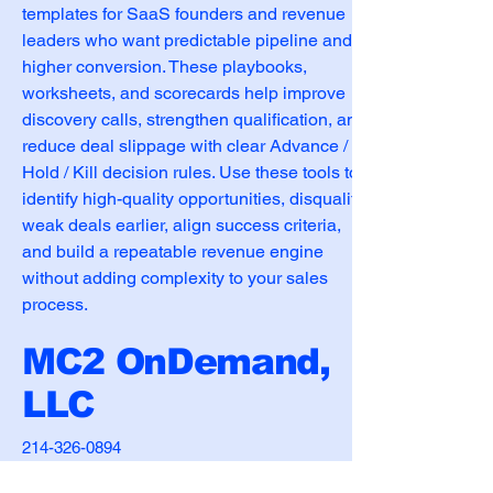
templates for SaaS founders and revenue 
leaders who want predictable pipeline and 
higher conversion. These playbooks, 
worksheets, and scorecards help improve 
discovery calls, strengthen qualification, and 
reduce deal slippage with clear Advance / 
Hold / Kill decision rules. Use these tools to 
identify high-quality opportunities, disqualify 
weak deals earlier, align success criteria, 
and build a repeatable revenue engine 
without adding complexity to your sales 
process.
MC2 OnDemand,
LLC
214-326-0894
matt.neigh@mc2ondemand.com