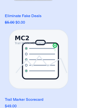
Eliminate Fake Deals
Regular Price
Sale Price
$5.00
$0.00
Trail Marker Scorecard
Price
$49.00