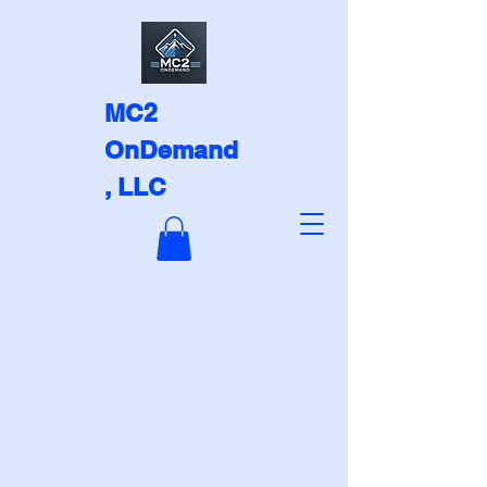
MC2
OnDemand
, LLC