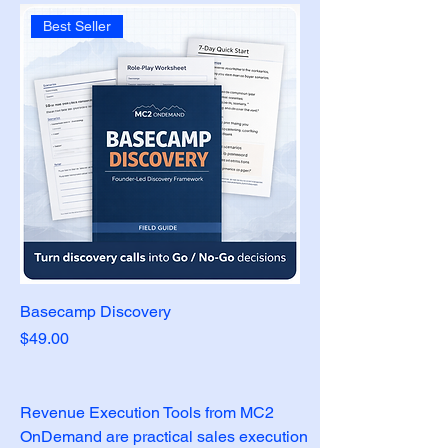
Best Seller
Basecamp Discovery
Price
$49.00
Revenue Execution Tools from MC2 
OnDemand are practical sales execution 