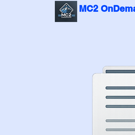
MC2 OnDema