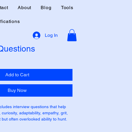
tact
About
Blog
Tools
fications
Log In
 Questions
Add to Cart
Buy Now
cludes interview questions that help 
curiosity, adaptability, empathy, grit, 
 but often overlooked ability to hunt. 
 listed separately as some roles may 