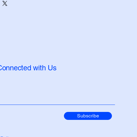
Connected with Us
Subscribe