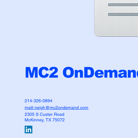
MC2 OnDemand
214-326-0894
matt.neigh@mc2ondemand.com
2305 S Custer Road
McKinney, TX 75072