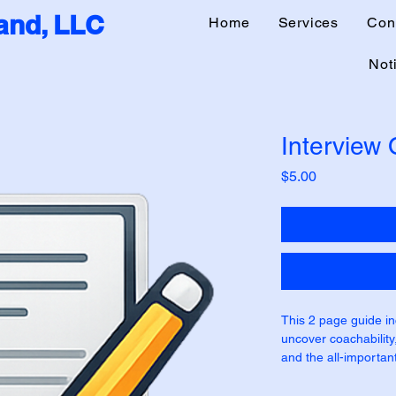
nd, LLC
Home
Services
Con
Noti
Interview
Price
$5.00
This 2 page guide in
uncover coachability, 
and the all-important
Hunter questions are
not be Hunter roles.