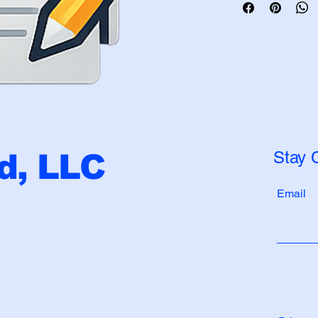
Stay 
, LLC
Email