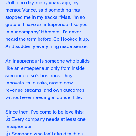
Until one day, many years ago, my 
mentor, Vance, said something that 
stopped me in my tracks: “Matt, I'm so 
grateful I have an intrapreneur like you 
in our company.” Hhmmm...I’d never 
heard the term before. So I looked it up. 
And suddenly everything made sense.
An intrapreneur is someone who builds 
like an entrepreneur, only from inside 
someone else’s business. They 
innovate, take risks, create new 
revenue streams, and own outcomes 
without ever needing a founder title.
Since then, I’ve come to believe this:
👍 Every company needs at least one 
intrapreneur.
👍 Someone who isn’t afraid to think 