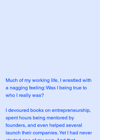
Much of my working life, I wrestled with 
a nagging feeling: Was I being true to 
who I really was?
I devoured books on entrepreneurship, 
spent hours being mentored by 
founders, and even helped several 
launch their companies. Yet I had never 