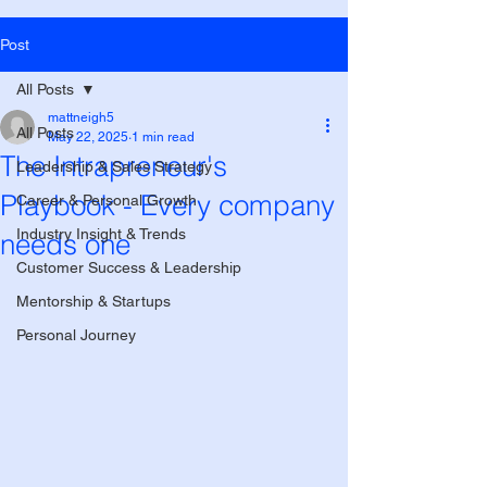
Post
All Posts
mattneigh5
All Posts
May 22, 2025
1 min read
The Intrapreneur's
Leadership & Sales Strategy
Playbook - Every company
Career & Personal Growth
Industry Insight & Trends
needs one
Customer Success & Leadership
Mentorship & Startups
Personal Journey