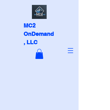
MC2
OnDemand
, LLC