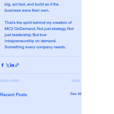
big, act fast, and build as if the 
business were their own.
That’s the spirit behind my creation of 
MC2 OnDemand. Not just strategy. Not 
just leadership. But true 
intrapreneurship on demand. 
Something every company needs.
See All
Recent Posts