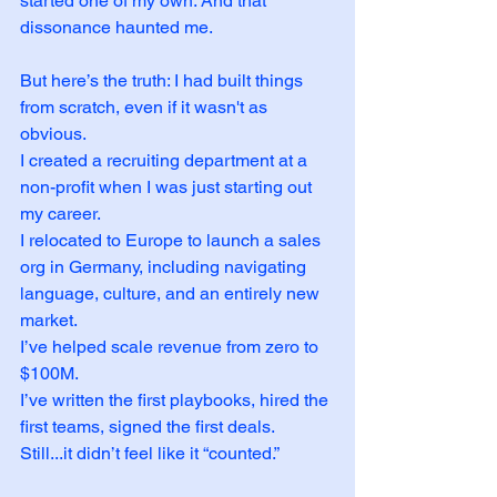
started one of my own. And that 
dissonance haunted me.
But here’s the truth: I had built things 
from scratch, even if it wasn't as 
obvious.
I created a recruiting department at a 
non-profit when I was just starting out 
my career. 
I relocated to Europe to launch a sales 
org in Germany, including navigating 
language, culture, and an entirely new 
market. 
I’ve helped scale revenue from zero to 
$100M. 
I’ve written the first playbooks, hired the 
first teams, signed the first deals.
Still...it didn’t feel like it “counted.”