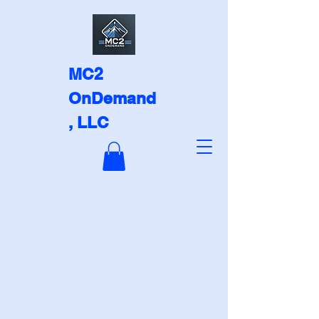
MC2
OnDemand
, LLC