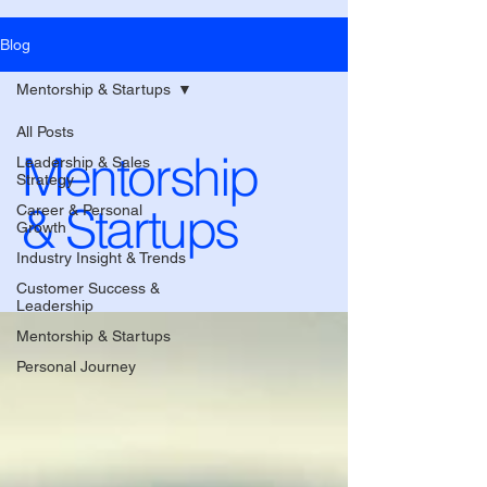
Blog
Mentorship & Startups
All Posts
Mentorship
Leadership & Sales
Strategy
& Startups
Career & Personal
Growth
Industry Insight & Trends
Customer Success &
Leadership
Mentorship & Startups
Personal Journey