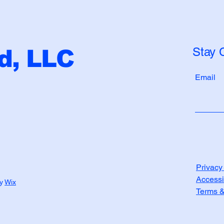
Stay 
, LLC
Email
Privacy
Accessi
by
Wix
Terms &