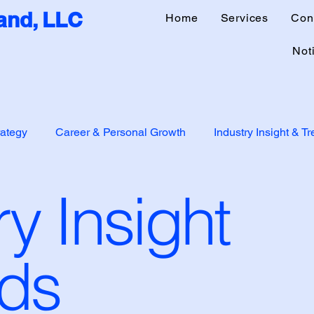
nd, LLC
Home
Services
Con
Noti
rategy
Career & Personal Growth
Industry Insight & T
ry Insight
p
Mentorship & Startups
Personal Journey
nds