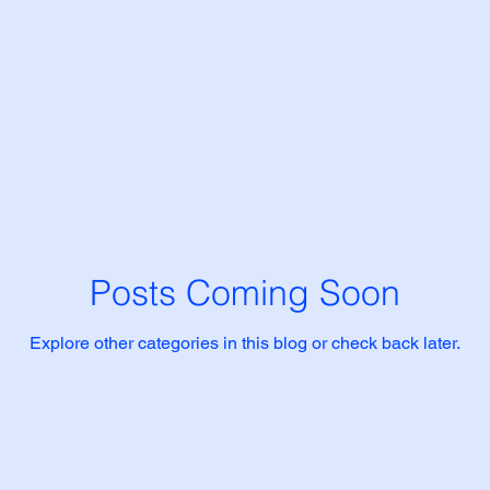
Posts Coming Soon
Explore other categories in this blog or check back later.