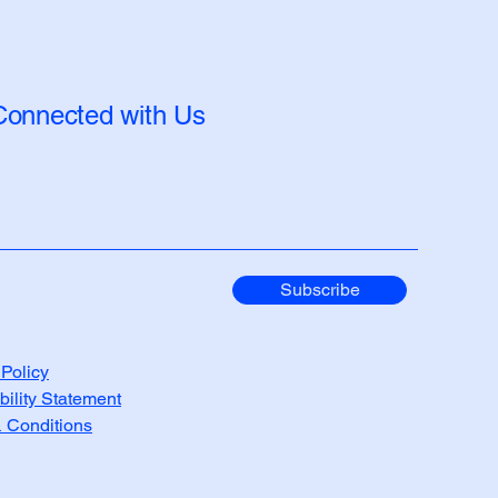
Connected with Us
Subscribe
 Policy
bility Statement
 Conditions