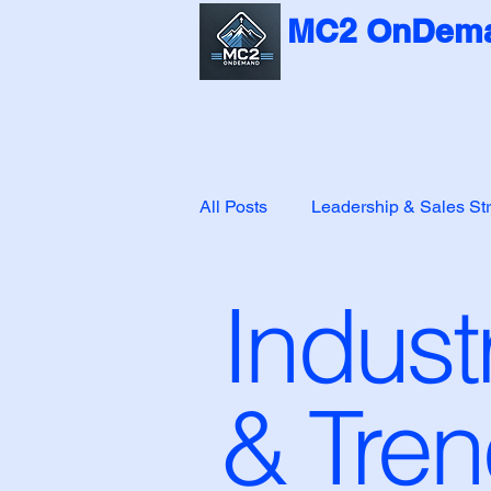
MC2 OnDema
All Posts
Leadership & Sales St
Indust
Customer Success & Leadershi
& Tre