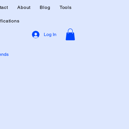
tact
About
Blog
Tools
fications
Log In
rends