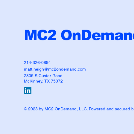
MC2 OnDemand
214-326-0894
matt.neigh@mc2ondemand.com
2305 S Custer Road
McKinney, TX 75072
© 2023 by MC2 OnDemand, LLC. Powered and secured 