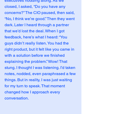
executives nodding along. As we 
closed, I asked, “Do you have any 
concerns?” The CIO paused, then said, 
“No, I think we’re good.” Then they went 
dark. Later I heard through a partner 
that we’d lost the deal. When I got 
feedback, here’s what I heard: “You 
guys didn’t really listen. You had the 
right product, but it felt like you came in 
with a solution before we finished 
explaining the problem.” Wow! That 
stung. I thought I was listening. I’d taken 
notes, nodded, even paraphrased a few 
things. But in reality, I was just waiting 
for my turn to speak. That moment 
changed how I approach every 
conversation.