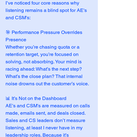
I’ve noticed four core reasons why 
listening remains a blind spot for AE's 
and CSM's:
🎯 Performance Pressure Overrides 
Presence
Whether you’re chasing quota or a 
retention target, you’re focused on 
solving, not absorbing. Your mind is 
racing ahead: What’s the next step? 
What’s the close plan? That internal 
noise drowns out the customer’s voice.
📊 It’s Not on the Dashboard
AE's and CSM's are measured on calls 
made, emails sent, and deals closed. 
Sales and CS leaders don’t measure 
listening, at least I never have in my 
leadership roles. Because it’s 