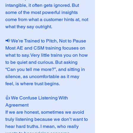
intangible, it often gets ignored. But 
some of the most powerful insights 
come from what a customer hints at, not 
what they say outright.
📢 We’re Trained to Pitch, Not to Pause
Most AE and CSM training focuses on 
what to say. Very little trains you on how 
to be quiet and curious. But asking 
“Can you tell me more?”, and sitting in 
silence, as uncomfortable as it may 
feel, is where trust begins.
👍 We Confuse Listening With 
Agreement
If we are honest, sometimes we avoid 
truly listening because we don’t want to 
hear hard truths. I mean, who really 