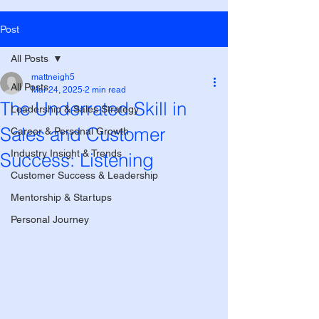
Post
All Posts
mattneigh5
All Posts
Mar 24, 2025
2 min read
The Underrated Skill in
Leadership & Sales Strategy
Sales and Customer
Career & Personal Growth
Industry Insight & Trends
Success: Listening
Customer Success & Leadership
Mentorship & Startups
Personal Journey