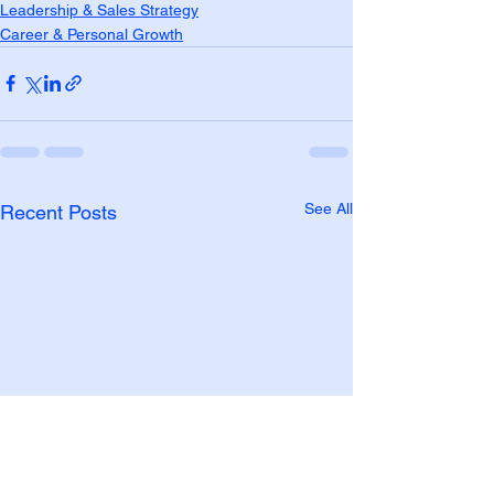
Leadership & Sales Strategy
Career & Personal Growth
See All
Recent Posts