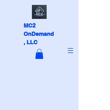
MC2
OnDemand
, LLC