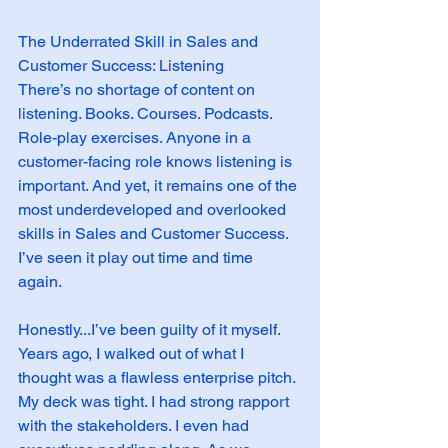
The Underrated Skill in Sales and 
Customer Success: Listening
There’s no shortage of content on 
listening. Books. Courses. Podcasts. 
Role-play exercises. Anyone in a 
customer-facing role knows listening is 
important. And yet, it remains one of the 
most underdeveloped and overlooked 
skills in Sales and Customer Success. 
I’ve seen it play out time and time 
again. 
Honestly...I’ve been guilty of it myself. 
Years ago, I walked out of what I 
thought was a flawless enterprise pitch. 
My deck was tight. I had strong rapport 
with the stakeholders. I even had 