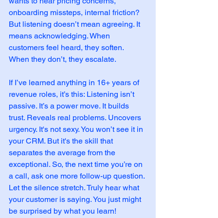
wants to hear pricing concerns, 
onboarding missteps, internal friction? 
But listening doesn’t mean agreeing. It 
means acknowledging. When 
customers feel heard, they soften. 
When they don’t, they escalate.
If I’ve learned anything in 16+ years of 
revenue roles, it’s this: Listening isn’t 
passive. It’s a power move. It builds 
trust. Reveals real problems. Uncovers 
urgency. It's not sexy. You won’t see it in 
your CRM. But it's the skill that 
separates the average from the 
exceptional. So, the next time you’re on 
a call, ask one more follow-up question. 
Let the silence stretch. Truly hear what 
your customer is saying. You just might 
be surprised by what you learn!