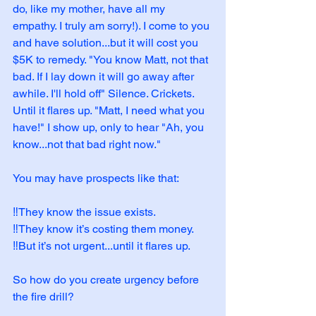
do, like my mother, have all my 
empathy. I truly am sorry!). I come to you 
and have solution...but it will cost you 
$5K to remedy. "You know Matt, not that 
bad. If I lay down it will go away after 
awhile. I'll hold off" Silence. Crickets. 
Until it flares up. "Matt, I need what you 
have!" I show up, only to hear "Ah, you 
know...not that bad right now." 
You may have prospects like that:
‼️They know the issue exists.
‼️They know it’s costing them money.
‼️But it’s not urgent...until it flares up.
So how do you create urgency before 
the fire drill?