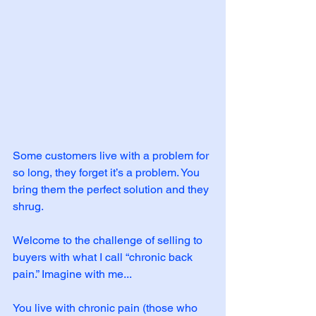
Some customers live with a problem for 
so long, they forget it’s a problem. You 
bring them the perfect solution and they 
shrug. 
Welcome to the challenge of selling to 
buyers with what I call “chronic back 
pain.” Imagine with me...
You live with chronic pain (those who 