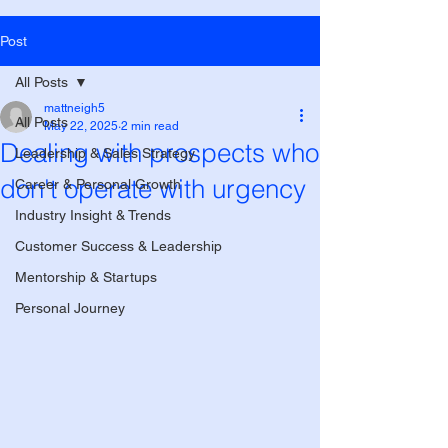
Post
All Posts
mattneigh5
All Posts
May 22, 2025
2 min read
Dealing with prospects who
Leadership & Sales Strategy
don't operate with urgency
Career & Personal Growth
Industry Insight & Trends
Customer Success & Leadership
Mentorship & Startups
Personal Journey