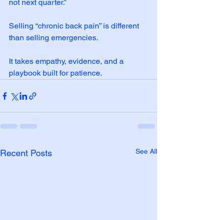
not next quarter.”
Selling “chronic back pain” is different 
than selling emergencies.
It takes empathy, evidence, and a 
playbook built for patience.
See All
Recent Posts