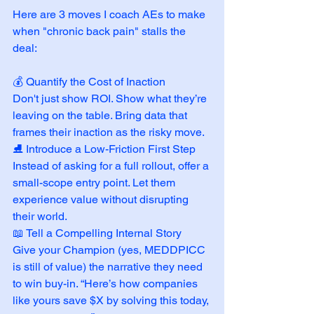
Here are 3 moves I coach AEs to make 
when "chronic back pain" stalls the 
deal:
💰 Quantify the Cost of Inaction
Don't just show ROI. Show what they’re 
leaving on the table. Bring data that 
frames their inaction as the risky move.
⛸️ Introduce a Low-Friction First Step
Instead of asking for a full rollout, offer a 
small-scope entry point. Let them 
experience value without disrupting 
their world.
📖 Tell a Compelling Internal Story
Give your Champion (yes, MEDDPICC 
is still of value) the narrative they need 
to win buy-in. “Here’s how companies 
like yours save $X by solving this today, 