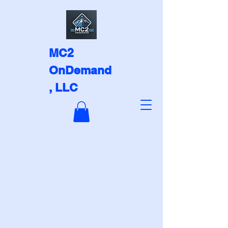
MC2
OnDemand
, LLC